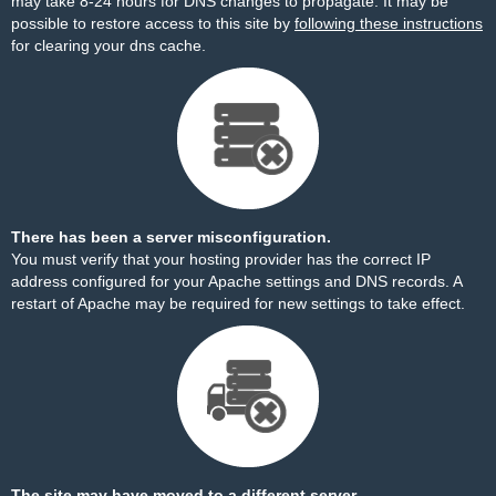
may take 8-24 hours for DNS changes to propagate. It may be
possible to restore access to this site by
following these instructions
for clearing your dns cache.
There has been a server misconfiguration.
You must verify that your hosting provider has the correct IP
address configured for your Apache settings and DNS records. A
restart of Apache may be required for new settings to take effect.
The site may have moved to a different server.