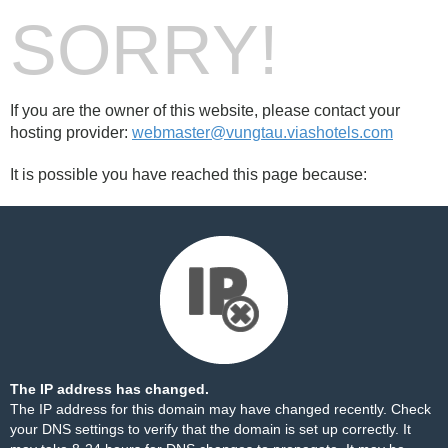
SORRY!
If you are the owner of this website, please contact your
hosting provider:
webmaster@vungtau.viashotels.com
It is possible you have reached this page because:
The IP address has changed.
The IP address for this domain may have changed recently. Check
your DNS settings to verify that the domain is set up correctly. It